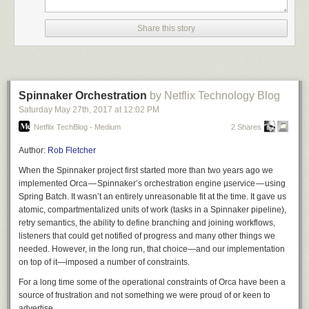
needed. However, there’s no easy way to create such a paved road and
maintain
it over time across all relevant pipelines in the system.
Share this story
Thankfully, Netflix — with contributions from the open-source community,
including Google —added pipeline template support to Spinnaker, which
solves these pain points and paves the way for multi-cloud infrastructure
as code. With some much-appreciated help from the Google Spinnaker
team, Waze is now using managed pipeline templates in production, and
Spinnaker Orchestration
by Netflix Technology Blog
we plan to use them across our entire production system.
Saturday May 27
th
, 2017
at
12:02 PM
Netflix TechBlog - Medium
2 Shares
Unlike cloud vendor-specific solutions, Spinnaker managed pipeline
templates work on top of all supported providers. (Currently: Azure, GCP,
Author:
Rob Fletcher
AWS, Kubernetes, OpenStack, App Engine and more are on the way.)
When the Spinnaker project first started more than two years ago we
This means that for the first time, we can start realizing the dream of
implemented Orca — Spinnaker’s orchestration engine µservice — using
infrastructure as code across multiple clouds, whether you’re deploying
Spring Batch. It wasn’t an entirely unreasonable fit at the time. It gave us
to multiple public clouds, to a local Kubernetes on prem or to a mixed
atomic, compartmentalized units of work (
tasks
in a Spinnaker pipeline),
environment. We can see a future where automation, or some form of AI,
retry semantics, the ability to define branching and joining workflows,
decides to change instance types and other factors to reduce cost,
listeners that could get notified of progress and many other things we
improve utilization or mitigate real-time production incidents.
needed. However, in the long run, that choice—and our implementation
on top of it—imposed a number of constraints.
Runnable pipelines are composed of a pipeline template combined with
For a long time some of the operational constraints of Orca have been a
pipeline configurations (using variables). Multiple configurations can use
source of frustration and not something we were proud of or keen to
the same pipeline template as their base. In addition, pipeline templates
advertise.