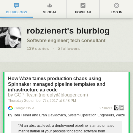
BLURBLOGS
GLOBAL
POPULAR
LOG IN
robzienert's blurblog
Software engineer; tech consultant
139
stories
·
5
followers
How Waze tames production chaos using
Spinnaker managed pipeline templates and
infrastructure as code
by GCP Team (noreply@blogger.com)
Thursday September 7
th
, 2017
at
3:48 PM
Google Cloud
2 Shares
By Tom Feiner and Eran Davidovich, System Operation Engineers, Waze
“At an abstract level, a deployment pipeline is an automated
manifestation of your process for getting software from