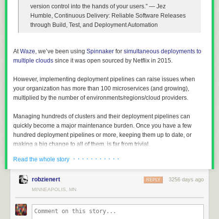
version control into the hands of your users.”
― Jez
Humble, Continuous Delivery: Reliable Software Releases
through Build, Test, and Deployment Automation
At
Waze
, we’ve been using
Spinnaker
for
simultaneous deployments to
multiple clouds
since it was open sourced by Netflix in 2015.
However, implementing deployment pipelines can raise issues when
your organization has more than 100 microservices (and growing),
multiplied by the number of environments/regions/cloud providers.
Managing hundreds of clusters and their deployment pipelines can
quickly become a major maintenance burden. Once you have a few
hundred deployment pipelines or more, keeping them up to date, or
making a big change to all of them, is far from trivial.
There’s no code reuse among pipelines, even though many of them are
· · · · · · · · · · ·
Read the whole story
probably identical. For example, bake stages, deploy stages and
resize/clone/destroy stages tend to be identical except for some
robzienert
3256 days ago
REPLY
parameters.
MINNEAPOLIS, MN
Providing a paved road for deployments is easier said than done. Even
though each development team should decide on their deployment
strategy, it’s important to have a paved road — a way that works for most
teams, which saves them time and effort. Start with that, and change as